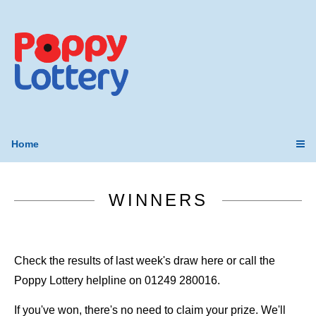
Home
WINNERS
Check the results of last week's draw here or call the
Poppy Lottery helpline on 01249 280016.
If you've won, there's no need to claim your prize. We'll