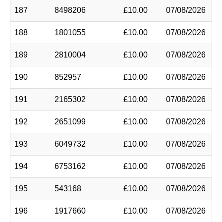
187
8498206
£10.00
07/08/2026
188
1801055
£10.00
07/08/2026
189
2810004
£10.00
07/08/2026
190
852957
£10.00
07/08/2026
191
2165302
£10.00
07/08/2026
192
2651099
£10.00
07/08/2026
193
6049732
£10.00
07/08/2026
194
6753162
£10.00
07/08/2026
195
543168
£10.00
07/08/2026
196
1917660
£10.00
07/08/2026