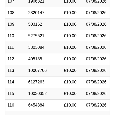
107
1906321
£10.00
07/08/2026
108
2320147
£10.00
07/08/2026
109
503162
£10.00
07/08/2026
110
5275521
£10.00
07/08/2026
111
3303084
£10.00
07/08/2026
112
405185
£10.00
07/08/2026
113
10007706
£10.00
07/08/2026
114
6127263
£10.00
07/08/2026
115
10030352
£10.00
07/08/2026
116
6454384
£10.00
07/08/2026