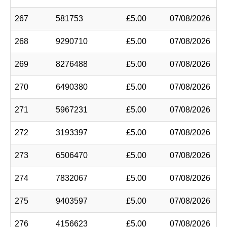
267
581753
£5.00
07/08/2026
268
9290710
£5.00
07/08/2026
269
8276488
£5.00
07/08/2026
270
6490380
£5.00
07/08/2026
271
5967231
£5.00
07/08/2026
272
3193397
£5.00
07/08/2026
273
6506470
£5.00
07/08/2026
274
7832067
£5.00
07/08/2026
275
9403597
£5.00
07/08/2026
276
4156623
£5.00
07/08/2026