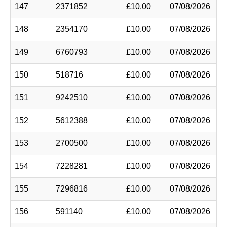
147
2371852
£10.00
07/08/2026
148
2354170
£10.00
07/08/2026
149
6760793
£10.00
07/08/2026
150
518716
£10.00
07/08/2026
151
9242510
£10.00
07/08/2026
152
5612388
£10.00
07/08/2026
153
2700500
£10.00
07/08/2026
154
7228281
£10.00
07/08/2026
155
7296816
£10.00
07/08/2026
156
591140
£10.00
07/08/2026