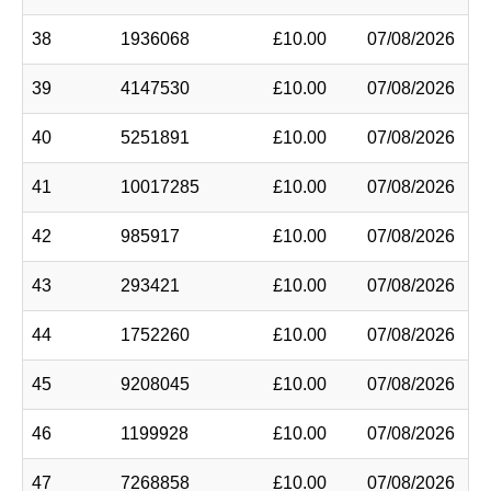
38
1936068
£10.00
07/08/2026
39
4147530
£10.00
07/08/2026
40
5251891
£10.00
07/08/2026
41
10017285
£10.00
07/08/2026
42
985917
£10.00
07/08/2026
43
293421
£10.00
07/08/2026
44
1752260
£10.00
07/08/2026
45
9208045
£10.00
07/08/2026
46
1199928
£10.00
07/08/2026
47
7268858
£10.00
07/08/2026