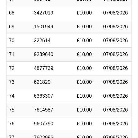
68
3427019
£10.00
07/08/2026
69
1501949
£10.00
07/08/2026
70
222614
£10.00
07/08/2026
71
9239640
£10.00
07/08/2026
72
4877739
£10.00
07/08/2026
73
621820
£10.00
07/08/2026
74
6363307
£10.00
07/08/2026
75
7614587
£10.00
07/08/2026
76
9607790
£10.00
07/08/2026
77
7603986
£10.00
07/08/2026