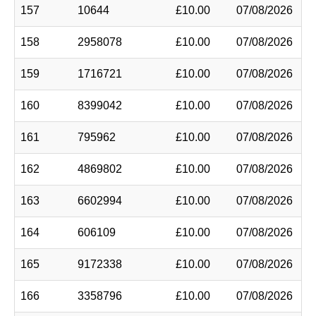
157
10644
£10.00
07/08/2026
158
2958078
£10.00
07/08/2026
159
1716721
£10.00
07/08/2026
160
8399042
£10.00
07/08/2026
161
795962
£10.00
07/08/2026
162
4869802
£10.00
07/08/2026
163
6602994
£10.00
07/08/2026
164
606109
£10.00
07/08/2026
165
9172338
£10.00
07/08/2026
166
3358796
£10.00
07/08/2026