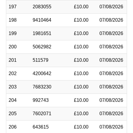
197
2083055
£10.00
07/08/2026
198
9410464
£10.00
07/08/2026
199
1981651
£10.00
07/08/2026
200
5062982
£10.00
07/08/2026
201
511579
£10.00
07/08/2026
202
4200642
£10.00
07/08/2026
203
7683230
£10.00
07/08/2026
204
992743
£10.00
07/08/2026
205
7602071
£10.00
07/08/2026
206
643615
£10.00
07/08/2026