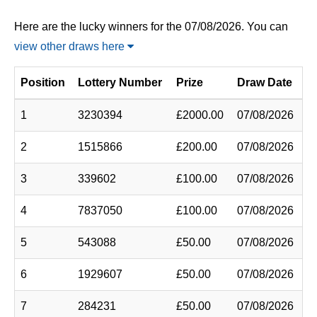
Here are the lucky winners for the 07/08/2026. You can
view other draws here
Position
Lottery Number
Prize
Draw Date
1
3230394
£2000.00
07/08/2026
2
1515866
£200.00
07/08/2026
3
339602
£100.00
07/08/2026
4
7837050
£100.00
07/08/2026
5
543088
£50.00
07/08/2026
6
1929607
£50.00
07/08/2026
7
284231
£50.00
07/08/2026