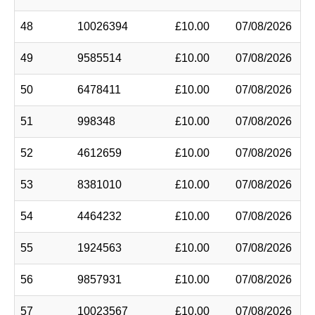
48
10026394
£10.00
07/08/2026
49
9585514
£10.00
07/08/2026
50
6478411
£10.00
07/08/2026
51
998348
£10.00
07/08/2026
52
4612659
£10.00
07/08/2026
53
8381010
£10.00
07/08/2026
54
4464232
£10.00
07/08/2026
55
1924563
£10.00
07/08/2026
56
9857931
£10.00
07/08/2026
57
10023567
£10.00
07/08/2026