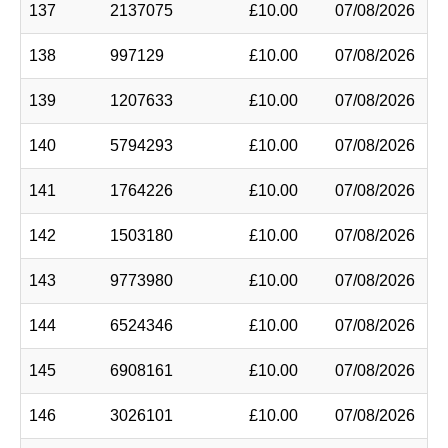
137
2137075
£10.00
07/08/2026
138
997129
£10.00
07/08/2026
139
1207633
£10.00
07/08/2026
140
5794293
£10.00
07/08/2026
141
1764226
£10.00
07/08/2026
142
1503180
£10.00
07/08/2026
143
9773980
£10.00
07/08/2026
144
6524346
£10.00
07/08/2026
145
6908161
£10.00
07/08/2026
146
3026101
£10.00
07/08/2026