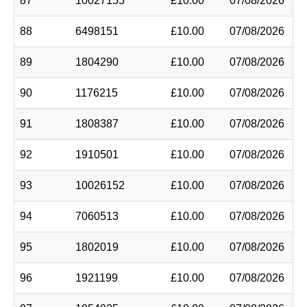
87
10027155
£10.00
07/08/2026
88
6498151
£10.00
07/08/2026
89
1804290
£10.00
07/08/2026
90
1176215
£10.00
07/08/2026
91
1808387
£10.00
07/08/2026
92
1910501
£10.00
07/08/2026
93
10026152
£10.00
07/08/2026
94
7060513
£10.00
07/08/2026
95
1802019
£10.00
07/08/2026
96
1921199
£10.00
07/08/2026