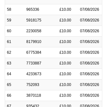
58
965336
£10.00
07/08/2026
59
5918175
£10.00
07/08/2026
60
2230058
£10.00
07/08/2026
61
8179910
£10.00
07/08/2026
62
6775384
£10.00
07/08/2026
63
7733887
£10.00
07/08/2026
64
4233673
£10.00
07/08/2026
65
752093
£10.00
07/08/2026
66
3870118
£10.00
07/08/2026
67
935432
£10.00
07/08/2026