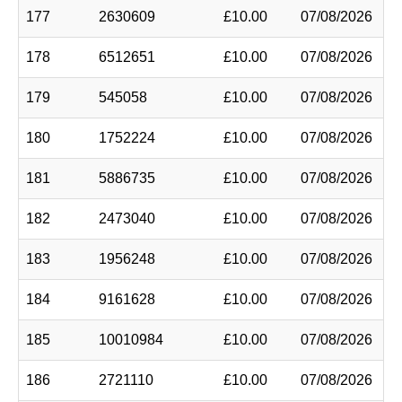
177
2630609
£10.00
07/08/2026
178
6512651
£10.00
07/08/2026
179
545058
£10.00
07/08/2026
180
1752224
£10.00
07/08/2026
181
5886735
£10.00
07/08/2026
182
2473040
£10.00
07/08/2026
183
1956248
£10.00
07/08/2026
184
9161628
£10.00
07/08/2026
185
10010984
£10.00
07/08/2026
186
2721110
£10.00
07/08/2026