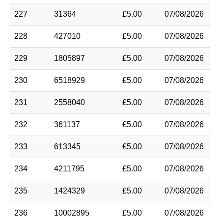
227
31364
£5.00
07/08/2026
228
427010
£5.00
07/08/2026
229
1805897
£5.00
07/08/2026
230
6518929
£5.00
07/08/2026
231
2558040
£5.00
07/08/2026
232
361137
£5.00
07/08/2026
233
613345
£5.00
07/08/2026
234
4211795
£5.00
07/08/2026
235
1424329
£5.00
07/08/2026
236
10002895
£5.00
07/08/2026