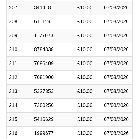
207
341418
£10.00
07/08/2026
208
611159
£10.00
07/08/2026
209
1177073
£10.00
07/08/2026
210
8784338
£10.00
07/08/2026
211
7696409
£10.00
07/08/2026
212
7081900
£10.00
07/08/2026
213
5327853
£10.00
07/08/2026
214
7280256
£10.00
07/08/2026
215
5416629
£10.00
07/08/2026
216
1999677
£10.00
07/08/2026