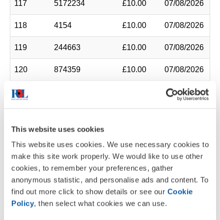
117
5172234
£10.00
07/08/2026
118
4154
£10.00
07/08/2026
119
244663
£10.00
07/08/2026
120
874359
£10.00
07/08/2026
121
10031120
£10.00
07/08/2026
122
4746913
£10.00
07/08/2026
This website uses cookies
123
6551
£10.00
07/08/2026
This website uses cookies. We use necessary cookies to
make this site work properly. We would like to use other
124
7984177
£10.00
07/08/2026
cookies, to remember your preferences, gather
anonymous statistic, and personalise ads and content. To
125
9265270
£10.00
07/08/2026
find out more click to show details or see our
Cookie
126
1568321
£10.00
07/08/2026
Policy
, then select what cookies we can use.