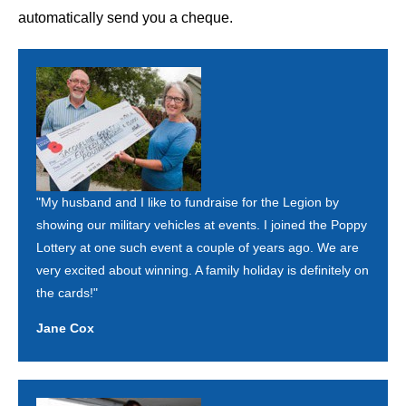
automatically send you a cheque.
"My husband and I like to fundraise for the Legion by
showing our military vehicles at events. I joined the Poppy
Lottery at one such event a couple of years ago. We are
very excited about winning. A family holiday is definitely on
the cards!"
Jane Cox