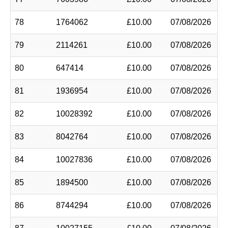
78
1764062
£10.00
07/08/2026
79
2114261
£10.00
07/08/2026
80
647414
£10.00
07/08/2026
81
1936954
£10.00
07/08/2026
82
10028392
£10.00
07/08/2026
83
8042764
£10.00
07/08/2026
84
10027836
£10.00
07/08/2026
85
1894500
£10.00
07/08/2026
86
8744294
£10.00
07/08/2026