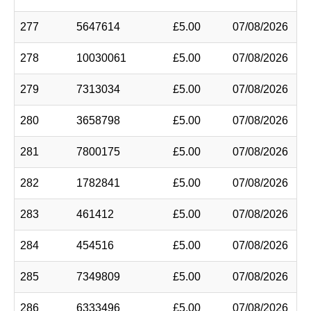
277
5647614
£5.00
07/08/2026
278
10030061
£5.00
07/08/2026
279
7313034
£5.00
07/08/2026
280
3658798
£5.00
07/08/2026
281
7800175
£5.00
07/08/2026
282
1782841
£5.00
07/08/2026
283
461412
£5.00
07/08/2026
284
454516
£5.00
07/08/2026
285
7349809
£5.00
07/08/2026
286
6333496
£5.00
07/08/2026