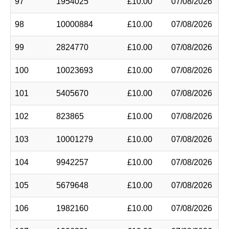
97
1954025
£10.00
07/08/2026
98
10000884
£10.00
07/08/2026
99
2824770
£10.00
07/08/2026
100
10023693
£10.00
07/08/2026
101
5405670
£10.00
07/08/2026
102
823865
£10.00
07/08/2026
103
10001279
£10.00
07/08/2026
104
9942257
£10.00
07/08/2026
105
5679648
£10.00
07/08/2026
106
1982160
£10.00
07/08/2026