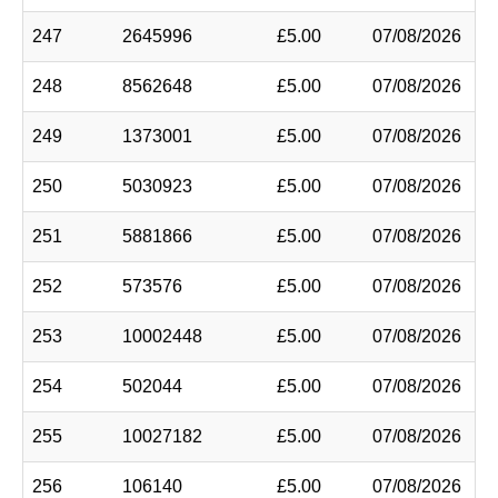
247
2645996
£5.00
07/08/2026
248
8562648
£5.00
07/08/2026
249
1373001
£5.00
07/08/2026
250
5030923
£5.00
07/08/2026
251
5881866
£5.00
07/08/2026
252
573576
£5.00
07/08/2026
253
10002448
£5.00
07/08/2026
254
502044
£5.00
07/08/2026
255
10027182
£5.00
07/08/2026
256
106140
£5.00
07/08/2026