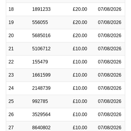
18
1891233
£20.00
07/08/2026
19
556055
£20.00
07/08/2026
20
5685016
£20.00
07/08/2026
21
5106712
£10.00
07/08/2026
22
155479
£10.00
07/08/2026
23
1661599
£10.00
07/08/2026
24
2148739
£10.00
07/08/2026
25
992785
£10.00
07/08/2026
26
3529564
£10.00
07/08/2026
27
8640802
£10.00
07/08/2026