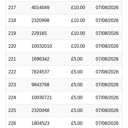
217
4014049
£10.00
07/08/2026
218
2320998
£10.00
07/08/2026
219
229165
£10.00
07/08/2026
220
10032010
£10.00
07/08/2026
221
1696342
£5.00
07/08/2026
222
7824537
£5.00
07/08/2026
223
9843768
£5.00
07/08/2026
224
10030721
£5.00
07/08/2026
225
2320048
£5.00
07/08/2026
226
1804523
£5.00
07/08/2026