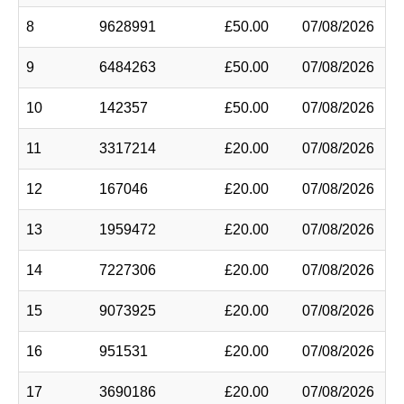
8
9628991
£50.00
07/08/2026
9
6484263
£50.00
07/08/2026
10
142357
£50.00
07/08/2026
11
3317214
£20.00
07/08/2026
12
167046
£20.00
07/08/2026
13
1959472
£20.00
07/08/2026
14
7227306
£20.00
07/08/2026
15
9073925
£20.00
07/08/2026
16
951531
£20.00
07/08/2026
17
3690186
£20.00
07/08/2026