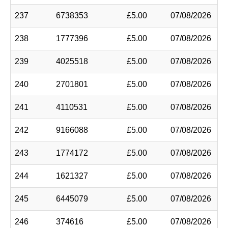
237
6738353
£5.00
07/08/2026
238
1777396
£5.00
07/08/2026
239
4025518
£5.00
07/08/2026
240
2701801
£5.00
07/08/2026
241
4110531
£5.00
07/08/2026
242
9166088
£5.00
07/08/2026
243
1774172
£5.00
07/08/2026
244
1621327
£5.00
07/08/2026
245
6445079
£5.00
07/08/2026
246
374616
£5.00
07/08/2026