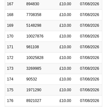
167
894830
£10.00
07/08/2026
168
7708358
£10.00
07/08/2026
169
5148298
£10.00
07/08/2026
170
10027876
£10.00
07/08/2026
171
981108
£10.00
07/08/2026
172
10025828
£10.00
07/08/2026
173
3269985
£10.00
07/08/2026
174
90532
£10.00
07/08/2026
175
1971290
£10.00
07/08/2026
176
8921027
£10.00
07/08/2026