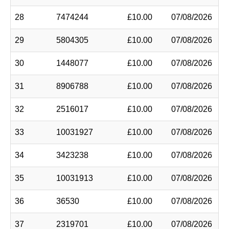
28
7474244
£10.00
07/08/2026
29
5804305
£10.00
07/08/2026
30
1448077
£10.00
07/08/2026
31
8906788
£10.00
07/08/2026
32
2516017
£10.00
07/08/2026
33
10031927
£10.00
07/08/2026
34
3423238
£10.00
07/08/2026
35
10031913
£10.00
07/08/2026
36
36530
£10.00
07/08/2026
37
2319701
£10.00
07/08/2026