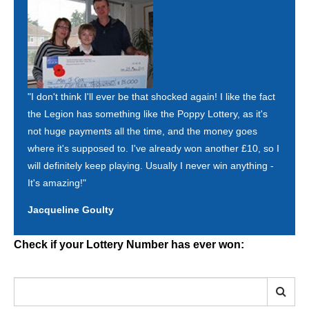
"I don't think I'll ever be that shocked again! I like the fact
the Legion has something like the Poppy Lottery, as it's
not huge payments all the time, and the money goes
where it's supposed to. I've already won another £10, so I
will definitely keep playing. Usually I never win anything -
It's amazing!"
Jacqueline Goulty
Check if your Lottery Number has ever won: