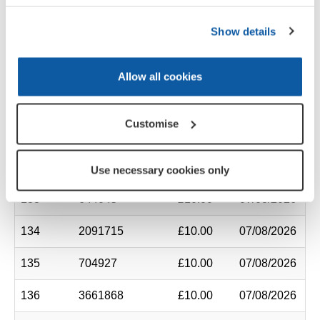
127
1088443
£10.00
07/08/2026
Show details
128
1695145
£10.00
07/08/2026
129
6576890
£10.00
07/08/2026
Allow all cookies
130
2285463
£10.00
07/08/2026
Customise
131
38295
£10.00
07/08/2026
132
661977
£10.00
07/08/2026
Use necessary cookies only
133
644045
£10.00
07/08/2026
134
2091715
£10.00
07/08/2026
135
704927
£10.00
07/08/2026
136
3661868
£10.00
07/08/2026