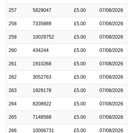
257
5829047
£5.00
07/08/2026
258
7335889
£5.00
07/08/2026
259
10029752
£5.00
07/08/2026
260
434244
£5.00
07/08/2026
261
1910268
£5.00
07/08/2026
262
3052763
£5.00
07/08/2026
263
1929178
£5.00
07/08/2026
264
8208922
£5.00
07/08/2026
265
7148568
£5.00
07/08/2026
266
10006731
£5.00
07/08/2026