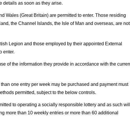
 details as soon as they arise.
d Wales (Great Britain) are permitted to enter. Those residing
eland, the Channel Islands, the Isle of Man and overseas, are not
tish Legion
and those employed by their appointed External
o enter.
use of the information they provide in accordance with the curren
ore than one entry per week may be purchased and payment must
thods permitted, subject to the below controls.
itted to operating a socially responsible lottery and as such wil
ing more than 10 weekly entries or more than 60 additional