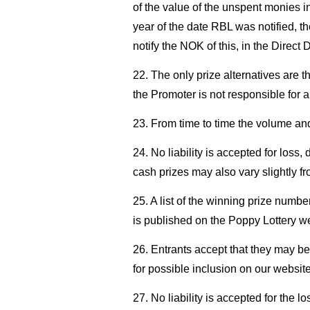
of the value of the unspent monies in 
year of the date RBL was notified, th
notify the NOK of this, in the Direct D
22. The only prize alternatives are 
the Promoter is not responsible for 
23. From time to time the volume and
24. No liability is accepted for loss
cash prizes may also vary slightly f
25. A list of the winning prize numb
is published on the Poppy Lottery w
26. Entrants accept that they may be
for possible inclusion on our website
27. No liability is accepted for the 