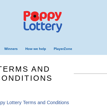
Winners
How we help
PlayerZone
TERMS AND
CONDITIONS
y Lottery Terms and Conditions