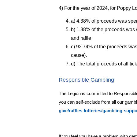
4) For the year of 2024, for Poppy Lo
a) 4.38% of proceeds was spen
b) 1.88% of the proceeds was s
and raffle
c) 92.74% of the proceeds was a
cause).
d) The total proceeds of all ti
Responsible Gambling
The Legion is committed to Responsibl
you can self-exclude from all our gambl
give/raffles-lotteries/gambling-suppo
If you feel you have a problem with gam