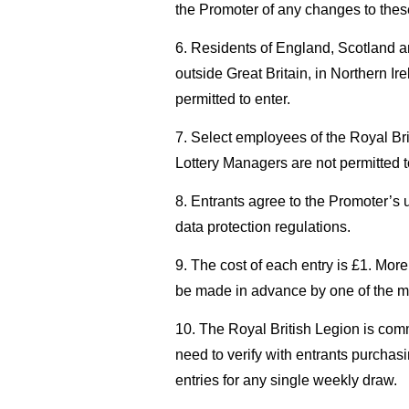
the Promoter of any changes to these
6. Residents of England, Scotland an
outside Great Britain, in Northern Ir
permitted to enter.
7. Select employees of the
Royal Bri
Lottery Managers are not permitted t
8. Entrants agree to the Promoter’s 
data protection regulations.
9. The cost of each entry is £1. M
be made in advance by one of the me
10. The
Royal British Legion
is comm
need to verify with entrants purchas
entries for any single weekly draw.