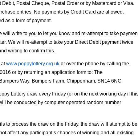
Debit, Postal Cheque, Postal Order or by Mastercard or Visa.
chase entries. No payments by Credit Card are allowed.
ed as a form of payment.
we will write to you to let you know and re-attempt to take paymen
etter. We will re-attempt to take your Direct Debit payment twice
nd writing to confirm this.
 at
www.poppylottery.org.uk
or over the phone by calling the
016 or by returning an application form to: The
, Bumpers Way, Bumpers Farm, Chippenham, SN14 6NG
ppy Lottery draw every Friday (or on the next working day if thi
w will be conducted by computer operated random number
ails to process the draw on the Friday, the draw will attempt to be
ll not affect any participant’s chances of winning and all existing