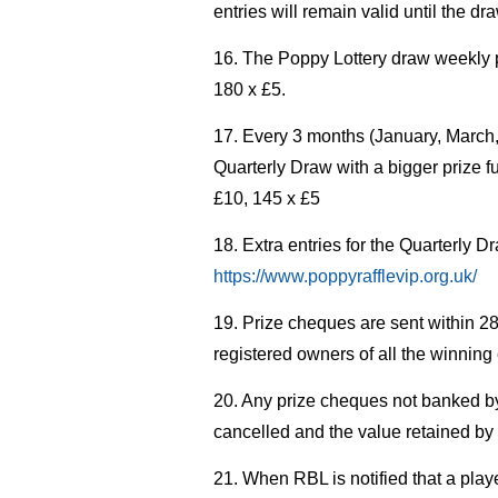
entries will remain valid until the dr
16. The Poppy Lottery draw weekly pr
180 x £5.
17. Every 3 months (January, March
Quarterly Draw with a bigger prize f
£10, 145 x £5
18. Extra entries for the Quarterly 
https://www.poppyrafflevip.org.uk/
19. Prize cheques are sent within 2
registered owners of all the winning 
20. Any prize cheques not banked by 
cancelled and the value retained by 
21. When RBL is notified that a playe