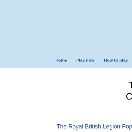
Home
Play now
How to play
The
Royal British Legion
Popp