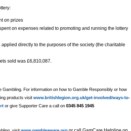
ttery:
t on prizes
pent on expenses related to promoting and running the lottery
pplied directly to the purposes of the society (the charitable
ckets sold was £6,810,087.
e Gambling. For information on how to Gamble Responsibly or how
ing products visit
www.britishlegion.org.uk/get-involved/ways-to-
rt
or give Supporter Care a call on
0345 845 1945
or call GamCare Helpline on
bling, visit
www.gambleaware.org