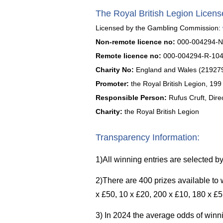
The
Royal British Legion
License
Licensed by the Gambling Commission:
Non-remote licence no:
000-004294-N
Remote licence no:
000-004294-R-10
Charity No:
England and Wales (219279
Promoter:
the
Royal British Legion
, 199
Responsible Person:
Rufus Cruft, Dire
Charity:
the
Royal British Legion
Transparency Information:
1)All winning entries are selected 
2)There are 400 prizes available to 
x £50, 10 x £20, 200 x £10, 180 x £5
3) In 2024 the average odds of winni