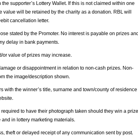
the supporter’s Lottery Wallet. If this is not claimed within one
e value will be retained by the charity as a donation. RBL will
ebit cancellation letter.
those stated by the Promoter. No interest is payable on prizes an
any delay in bank payments.
/or value of prizes may increase.
, damage or disappointment in relation to non-cash prizes. Non-
rom the image/description shown.
ers with the winner’s title, surname and town/county of residence
ebsite.
 required to have their photograph taken should they win a priz
 and in lottery marketing materials.
loss, theft or delayed receipt of any communication sent by post.