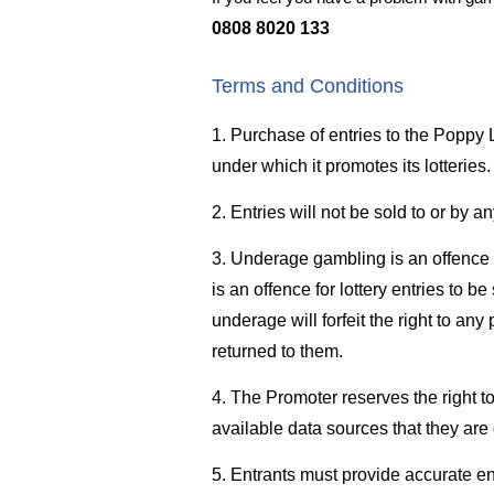
0808 8020 133
Terms and Conditions
1. Purchase of entries to the Poppy 
under which it promotes its lotteries.
2. Entries will not be sold to or by a
3. Underage gambling is an offence an
is an offence for lottery entries to 
underage will forfeit the right to any
returned to them.
4. The Promoter reserves the right to
available data sources that they are 
5. Entrants must provide accurate e