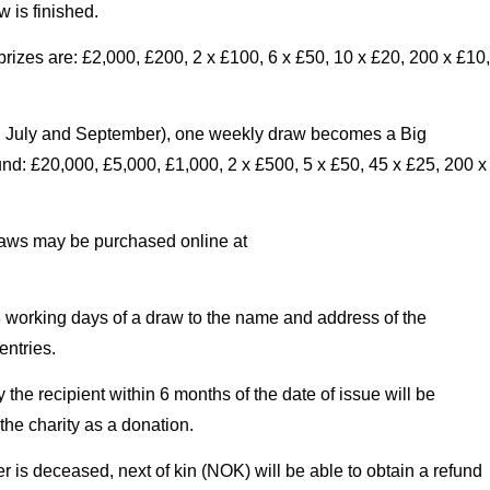
aw is finished.
izes are: £2,000, £200, 2 x £100, 6 x £50, 10 x £20, 200 x £10,
, July and September), one weekly draw becomes a Big
und: £20,000, £5,000, £1,000, 2 x £500, 5 x £50, 45 x £25, 200 x
Draws may be purchased online at
8 working days of a draw to the name and address of the
entries.
the recipient within 6 months of the date of issue will be
the charity as a donation.
r is deceased, next of kin (NOK) will be able to obtain a refund