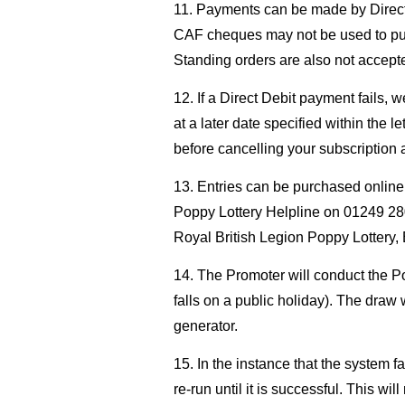
11. Payments can be made by Direct 
CAF cheques may not be used to pur
Standing orders are also not accept
12. If a Direct Debit payment fails, 
at a later date specified within the l
before cancelling your subscription a
13. Entries can be purchased online
Poppy Lottery Helpline on 01249 280
Royal British Legion
Poppy Lottery
14. The Promoter will conduct the Po
falls on a public holiday). The dra
generator.
15. In the instance that the system f
re-run until it is successful. This wi