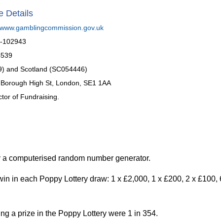
 Details
www.gamblingcommission.gov.uk
-102943
4539
) and Scotland (SC054446)
 Borough High St, London, SE1 1AA
ctor of Fundraising.
by a computerised random number generator.
win in each Poppy Lottery draw: 1 x £2,000, 1 x £200, 2 x £100, 
ng a prize in the Poppy Lottery were 1 in 354.