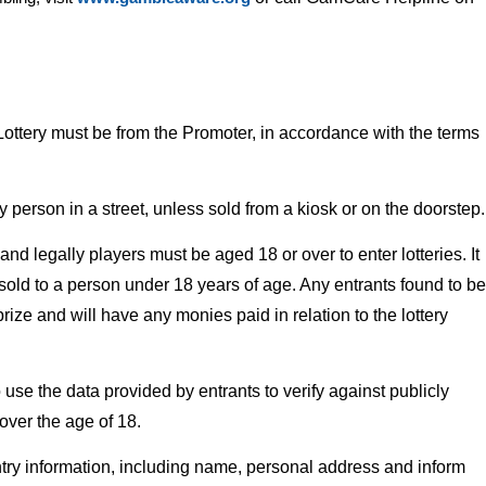
Lottery must be from the Promoter, in accordance with the terms
ny person in a street, unless sold from a kiosk or on the doorstep.
d legally players must be aged 18 or over to enter lotteries. It
be sold to a person under 18 years of age. Any entrants found to be
 prize and will have any monies paid in relation to the lottery
 use the data provided by entrants to verify against publicly
over the age of 18.
ntry information, including name, personal address and inform